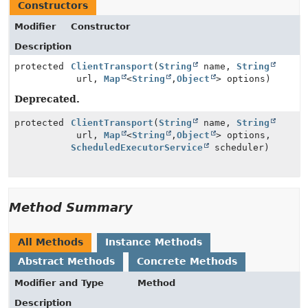
Constructors
Modifier
Constructor
Description
protected
ClientTransport
(
String
name,
String
url,
Map
<
String
,
Object
> options)
Deprecated.
protected
ClientTransport
(
String
name,
String
url,
Map
<
String
,
Object
> options,
ScheduledExecutorService
scheduler)
Method Summary
All Methods
Instance Methods
Abstract Methods
Concrete Methods
Modifier and Type
Method
Description