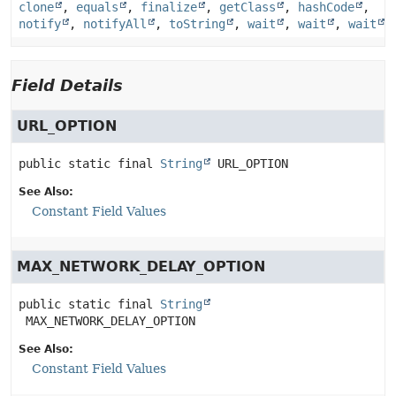
clone
,
equals
,
finalize
,
getClass
,
hashCode
,
notify
,
notifyAll
,
toString
,
wait
,
wait
,
wait
Field Details
URL_OPTION
public static final
String
URL_OPTION
See Also:
Constant Field Values
MAX_NETWORK_DELAY_OPTION
public static final
String
MAX_NETWORK_DELAY_OPTION
See Also:
Constant Field Values