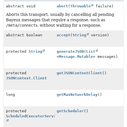
abstract void
abort
(
Throwable
failure)
Aborts this transport, usually by cancelling all pending
Bayeux messages that require a response, such as
/meta/connect
s, without waiting for a response.
abstract boolean
accept
(
String
version)
protected
String
generateJSON
(
List
<
Message.Mutable
> messages)
protected
getJSONContextClient
()
JSONContext.Client
long
getMaxNetworkDelay
()
protected
getScheduler
()
ScheduledExecutorService