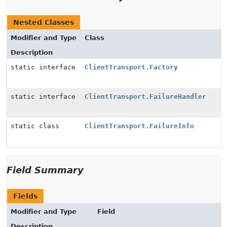
Nested Classes
Modifier and Type
Class
Description
static interface
ClientTransport.Factory
static interface
ClientTransport.FailureHandler
static class
ClientTransport.FailureInfo
Field Summary
Fields
Modifier and Type
Field
Description