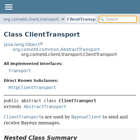
org.cometd.client.transport
ClientTransport
Class ClientTransport
java.lang.Object
org.cometd.common.AbstractTransport
org.cometd.client.transport.ClientTransport
All Implemented Interfaces:
Transport
Direct Known Subclasses:
HttpClientTransport
public abstract class 
ClientTransport
extends 
AbstractTransport
ClientTransport
s are used by
BayeuxClient
to send and
receive Bayeux messages.
Nested Class Summary