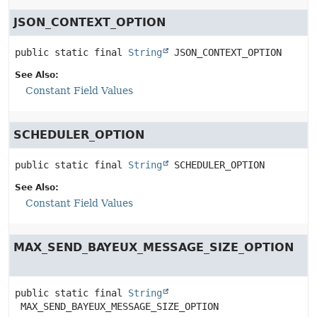
JSON_CONTEXT_OPTION
public static final
String
JSON_CONTEXT_OPTION
See Also:
Constant Field Values
SCHEDULER_OPTION
public static final
String
SCHEDULER_OPTION
See Also:
Constant Field Values
MAX_SEND_BAYEUX_MESSAGE_SIZE_OPTION
public static final
String
MAX_SEND_BAYEUX_MESSAGE_SIZE_OPTION