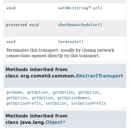
void
setURL
(
String
url)
protected void
shutdownScheduler
()
void
terminate
()
Terminates this transport, usually by closing network
connections opened directly by this transport.
Methods inherited from
class org.cometd.common.
AbstractTransport
getName
,
getOption
,
getOption
,
getOption
,
getOption
,
getOption
,
getOptionNames
,
getOptionPrefix
,
setOption
,
setOptionPrefix
Methods inherited from
class java.lang.
Object