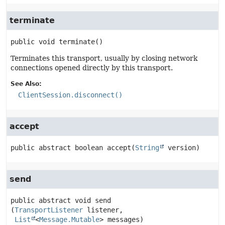
terminate
public
void
terminate
()
Terminates this transport, usually by closing network
connections opened directly by this transport.
See Also:
ClientSession.disconnect()
accept
public abstract
boolean
accept
(
String
 version)
send
public abstract
void
send
(
TransportListener
 listener,

List
<
Message.Mutable
> messages)