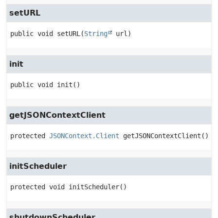
setURL
public
void
setURL
(
String
 url)
init
public
void
init
()
getJSONContextClient
protected
JSONContext.Client
getJSONContextClient
()
initScheduler
protected
void
initScheduler
()
shutdownScheduler