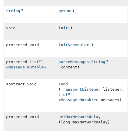
String
getURL
()
void
init
()
protected void
initScheduler
()
protected
List
parseMessages
(
String
<
Message.Mutable
>
content)
abstract void
send
(
TransportListener
listener,
List
<
Message.Mutable
> messages)
protected void
setMaxNetworkDelay
(long maxNetworkDelay)