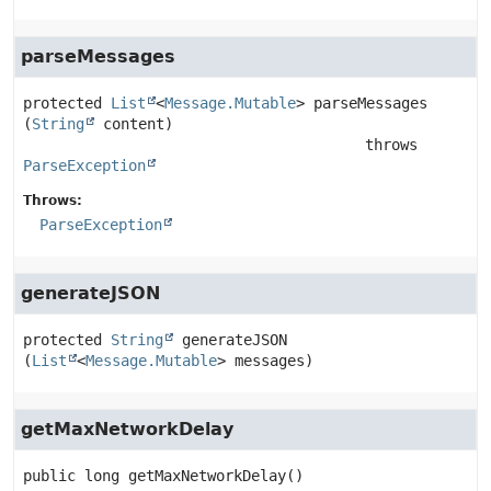
parseMessages
protected
List
<
Message.Mutable
>
parseMessages
(
String
 content)
                                       throws 
ParseException
Throws:
ParseException
generateJSON
protected
String
generateJSON
(
List
<
Message.Mutable
> messages)
getMaxNetworkDelay
public
long
getMaxNetworkDelay
()