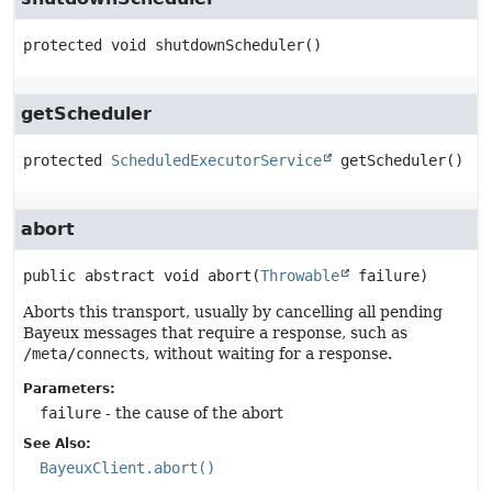
protected
void
shutdownScheduler
()
getScheduler
protected
ScheduledExecutorService
getScheduler
()
abort
public abstract
void
abort
(
Throwable
 failure)
Aborts this transport, usually by cancelling all pending
Bayeux messages that require a response, such as
/meta/connect
s, without waiting for a response.
Parameters:
failure
- the cause of the abort
See Also:
BayeuxClient.abort()