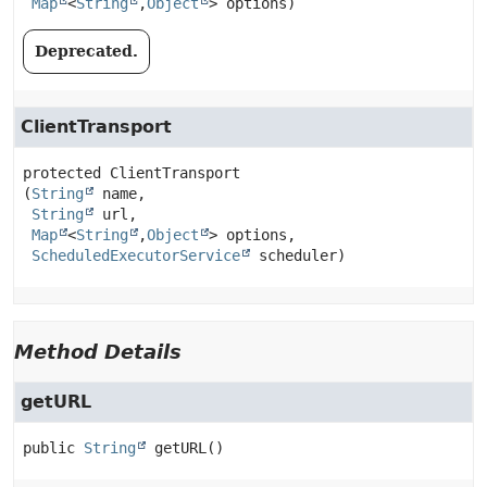
Map
<
String
,
Object
> options)
Deprecated.
ClientTransport
protected
ClientTransport
(
String
 name,

String
 url,

Map
<
String
,
Object
> options,

ScheduledExecutorService
 scheduler)
Method Details
getURL
public
String
getURL
()