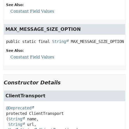
See Also:
Constant Field Values
MAX_MESSAGE_SIZE_OPTION
public static final
String
MAX_MESSAGE_SIZE_OPTION
See Also:
Constant Field Values
Constructor Details
ClientTransport
@Deprecated
protected
ClientTransport
(
String
 name,

String
 url,
