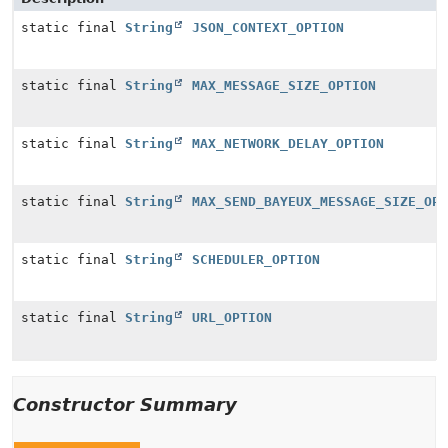
static final
String
JSON_CONTEXT_OPTION
static final
String
MAX_MESSAGE_SIZE_OPTION
static final
String
MAX_NETWORK_DELAY_OPTION
static final
String
MAX_SEND_BAYEUX_MESSAGE_SIZE_OPT
static final
String
SCHEDULER_OPTION
static final
String
URL_OPTION
Constructor Summary