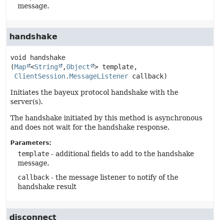
message.
handshake
void
handshake
(
Map
<
String
,
Object
> template,

ClientSession.MessageListener
 callback)
Initiates the bayeux protocol handshake with the
server(s).
The handshake initiated by this method is asynchronous
and does not wait for the handshake response.
Parameters:
template
- additional fields to add to the handshake
message.
callback
- the message listener to notify of the
handshake result
disconnect