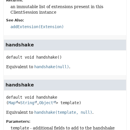
Returns:
an immutable list of extensions present in this
ClientSession instance
See Also:
addExtension(Extension)
handshake
default
void
handshake
()
Equivalent to
handshake(null)
.
handshake
default
void
handshake
(
Map
<
String
,
Object
> template)
Equivalent to
handshake(template, null)
.
Parameters:
template
- additional fields to add to the handshake