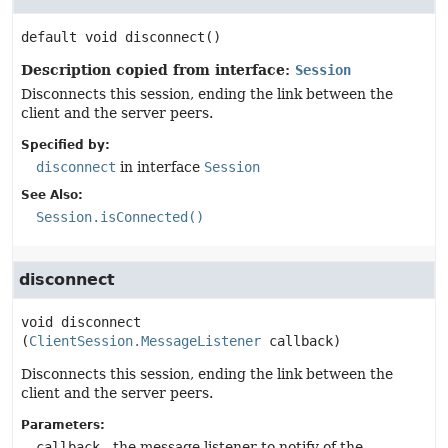
default
void
disconnect
()
Description copied from interface:
Session
Disconnects this session, ending the link between the
client and the server peers.
Specified by:
disconnect
in interface
Session
See Also:
Session.isConnected()
disconnect
void
disconnect
(
ClientSession.MessageListener
 callback)
Disconnects this session, ending the link between the
client and the server peers.
Parameters:
callback
- the message listener to notify of the