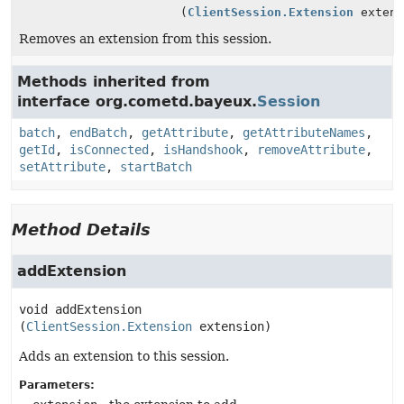
(
ClientSession.Extension
extens
Removes an extension from this session.
Methods inherited from
interface org.cometd.bayeux.
Session
batch
,
endBatch
,
getAttribute
,
getAttributeNames
,
getId
,
isConnected
,
isHandshook
,
removeAttribute
,
setAttribute
,
startBatch
Method Details
addExtension
void
addExtension
(
ClientSession.Extension
 extension)
Adds an extension to this session.
Parameters: