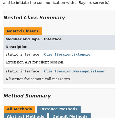
and to initiate the communication with a Bayeux server(s).
Nested Class Summary
Nested Classes
Modifier and Type
Interface
Description
static interface
ClientSession.Extension
Extension API for client session.
static interface
ClientSession.MessageListener
A listener for remote call messages.
Method Summary
All Methods
Instance Methods
Abstract Methods
Default Methods