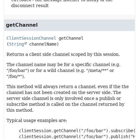
disconnect result
getChannel
ClientSessionChannel
getChannel
(
String
 channelName)
Returns a client side channel scoped by this session.
The channel name may be for a specific channel (e.g.
"/foo/bar") or for a wild channel (e.g. "/meta/**" or
"/foo/*").
This method will always return a channel, even if the the
channel has not been created on the server side. The
server side channel is only involved once a publish or
subscribe method is called on the channel returned by
this method.
Typical usage examples are:
     clientSession.getChannel("/foo/bar").subscribe(my
     clientSession.getChannel("/foo/bar").publish("Hel