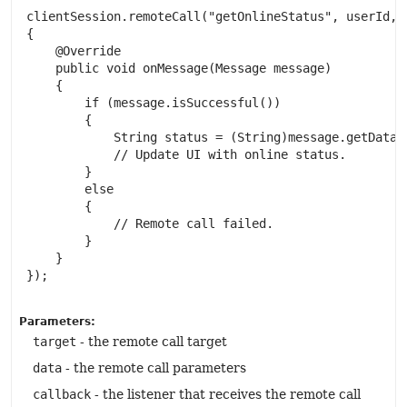
 clientSession.remoteCall("getOnlineStatus", userId, n
 {

     @Override

     public void onMessage(Message message)

     {

         if (message.isSuccessful())

         {

             String status = (String)message.getData()
             // Update UI with online status.

         }

         else

         {

             // Remote call failed.

         }

     }

 });

Parameters:
target
- the remote call target
data
- the remote call parameters
callback
- the listener that receives the remote call