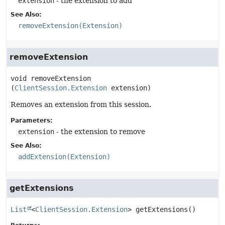
extension
- the extension to add
See Also:
removeExtension(Extension)
removeExtension
void
removeExtension
(
ClientSession.Extension
 extension)
Removes an extension from this session.
Parameters:
extension
- the extension to remove
See Also:
addExtension(Extension)
getExtensions
List
<
ClientSession.Extension
>
getExtensions
()