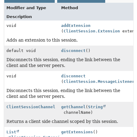
Modifier and Type
Method
Description
void
addExtension
(
ClientSession.Extension
extens
Adds an extension to this session.
default void
disconnect
()
Disconnects this session, ending the link between the
client and the server peers.
void
disconnect
(
ClientSession.MessageListener
Disconnects this session, ending the link between the
client and the server peers.
ClientSessionChannel
getChannel
(
String
channelName)
Returns a client side channel scoped by this session.
List
getExtensions
()