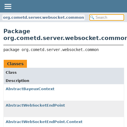
org.cometd.server.websocket.common
Package
org.cometd.server.websocket.commo
package 
org.cometd.server.websocket.common
Classes
Class
Description
AbstractBayeuxContext
AbstractWebSocketEndPoint
AbstractWebSocketEndPoint.Context