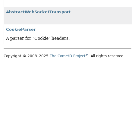
AbstractWebSocketTransport
CookieParser
A parser for "Cookie" headers.
Copyright © 2008–2025
The CometD Project
. All rights reserved.