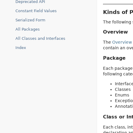
Deprecated API
Constant Field Values
Kinds of 
Serialized Form
The following 
All Packages
Overview
All Classes and Interfaces
The
Overview
contain an ove
Index
Package
Each package h
following cate
Interfac
Classes
Enums
Exceptio
Annotati
Class or In
Each class, in
declaration a