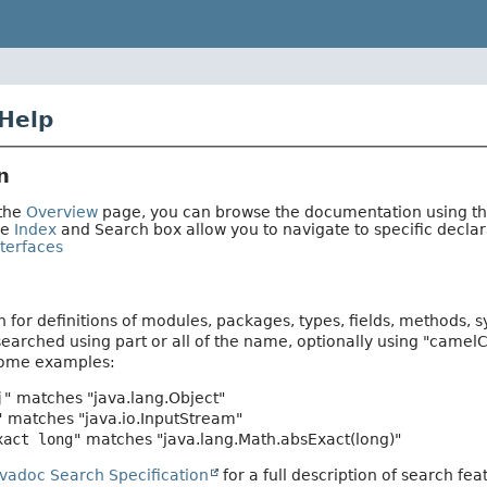
Help
n
 the
Overview
page, you can browse the documentation using the 
he
Index
and Search box allow you to navigate to specific decl
terfaces
 for definitions of modules, packages, types, fields, methods, 
earched using part or all of the name, optionally using "camel
Some examples:
j"
matches "java.lang.Object"
"
matches "java.io.InputStream"
xact long"
matches "java.lang.Math.absExact(long)"
avadoc Search Specification
for a full description of search fea