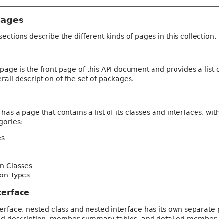
Pages
sections describe the different kinds of pages in this collection.
page is the front page of this API document and provides a list
rall description of the set of packages.
as a page that contains a list of its classes and interfaces, 
gories:
es
n Classes
on Types
terface
terface, nested class and nested interface has its own separate 
nd description, member summary tables, and detailed member des