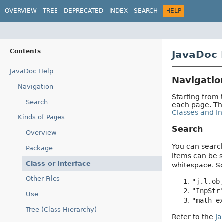
OVERVIEW
TREE
DEPRECATED
INDEX
SEARCH
HELP
Contents
JavaDoc 
JavaDoc Help
Navigatio
Navigation
Starting from
Search
each page. T
Classes and In
Kinds of Pages
Search
Overview
You can search
Package
items can be s
Class or Interface
whitespace. 
Other Files
"j.l.ob
"InpStr
Use
"math e
Tree (Class Hierarchy)
Refer to the
J