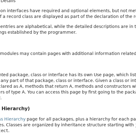
Details
on interfaces have required and optional elements, but not m
a record class are displayed as part of the declaration of the r
tries are alphabetical, while the detailed descriptions are in 
ings established by the programmer.
modules may contain pages with additional information related 
d package, class or interface has its own Use page, which list
e any part of that package, class or interface. Given a class or i
eclared as A, methods that return A, methods and constructors w
s of type A. You can access this page by first going to the packa
.
 Hierarchy)
ss Hierarchy
page for all packages, plus a hierarchy for each pa
aces. Classes are organized by inheritance structure starting with
ject
.