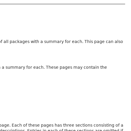
 of all packages with a summary for each. This page can also
with a summary for each. These pages may contain the
page. Each of these pages has three sections consisting of a
criptions. Entries in each of these sections are omitted if