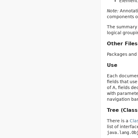
Element 
Note:
Annotati
components of 
The summary en
logical group
Other Files
Packages and 
Use
Each documente
fields that us
of A, fields d
with parameter
navigation bar
Tree (Class
There is a
Cla
list of interf
java.lang.Ob