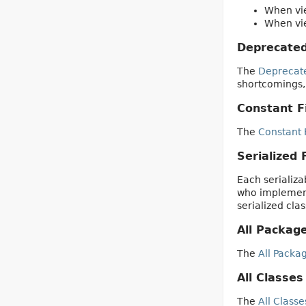
When vie
When vie
Deprecated
The
Deprecat
shortcomings,
Constant F
The
Constant 
Serialized
Each serializab
who implement 
serialized cla
All Packag
The
All Packa
All Classes
The
All Classe