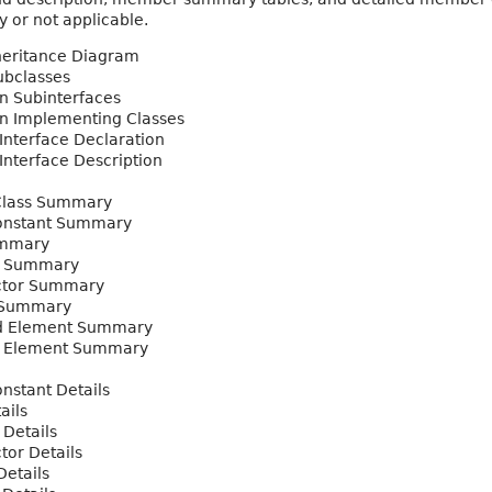
 or not applicable.
heritance Diagram
ubclasses
n Subinterfaces
n Implementing Classes
 Interface Declaration
 Interface Description
Class Summary
nstant Summary
ummary
y Summary
ctor Summary
 Summary
d Element Summary
l Element Summary
nstant Details
ails
 Details
tor Details
etails