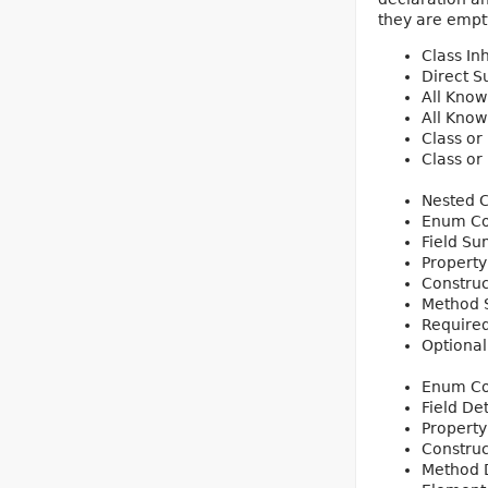
they are empty
Class In
Direct S
All Know
All Know
Class or
Class or
Nested 
Enum Co
Field S
Propert
Constru
Method
Require
Optiona
Enum Co
Field Det
Property
Construc
Method D