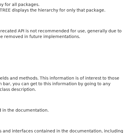
y for all packages.
 TREE displays the hierarchy for only that package.
eprecated API is not recommended for use, generally due to
be removed in future implementations.
fields and methods. This information is of interest to those
n bar, you can get to this information by going to any
class description.
d in the documentation.
s and interfaces contained in the documentation, including