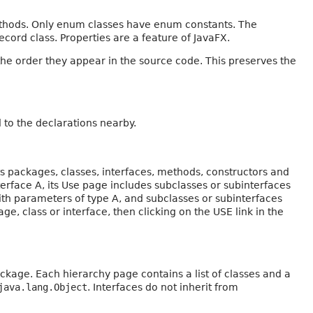
ethods. Only enum classes have enum constants. The
ecord class. Properties are a feature of JavaFX.
the order they appear in the source code. This preserves the
to the declarations nearby.
s packages, classes, interfaces, methods, constructors and
nterface A, its Use page includes subclasses or subinterfaces
ith parameters of type A, and subclasses or subinterfaces
ge, class or interface, then clicking on the USE link in the
ckage. Each hierarchy page contains a list of classes and a
java.lang.Object
. Interfaces do not inherit from