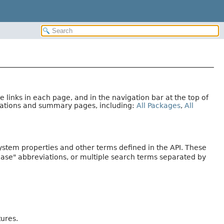
links in each page, and in the navigation bar at the top of
arations and summary pages, including:
All Packages
,
All
system properties and other terms defined in the API. These
Case" abbreviations, or multiple search terms separated by
tures.