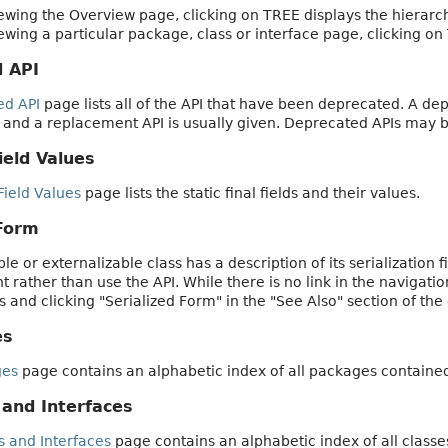
wing the Overview page, clicking on TREE displays the hierarch
wing a particular package, class or interface page, clicking on
 API
ed API
page lists all of the API that have been deprecated. A d
 and a replacement API is usually given. Deprecated APIs may 
ield Values
Field Values
page lists the static final fields and their values.
 Form
le or externalizable class has a description of its serialization 
rather than use the API. While there is no link in the navigatio
ss and clicking "Serialized Form" in the "See Also" section of the 
es
ges
page contains an alphabetic index of all packages containe
 and Interfaces
s and Interfaces
page contains an alphabetic index of all classe