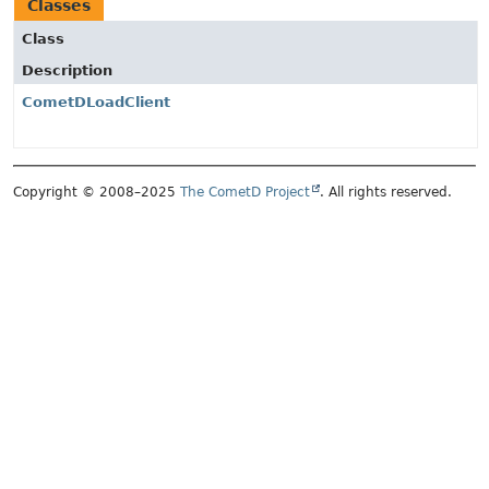
Classes
Class
Description
CometDLoadClient
Copyright © 2008–2025
The CometD Project
. All rights reserved.