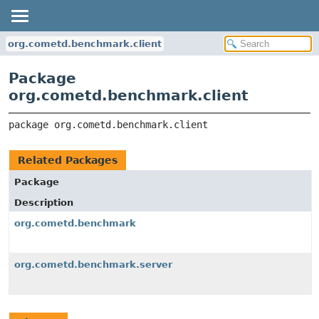
org.cometd.benchmark.client
Package
org.cometd.benchmark.client
package 
org.cometd.benchmark.client
Related Packages
Package
Description
org.cometd.benchmark
org.cometd.benchmark.server