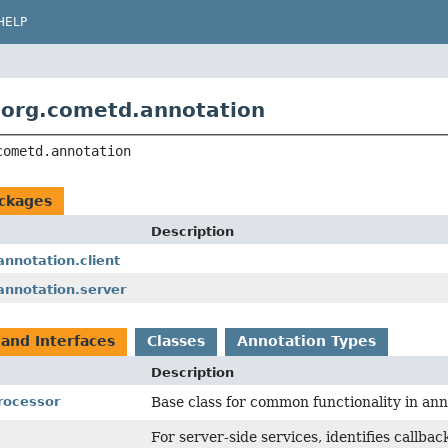
HELP
org.cometd.annotation
cometd.annotation
ckages
Description
nnotation.client
annotation.server
 and Interfaces
Classes
Annotation Types
Description
rocessor
Base class for common functionality in an
For server-side services, identifies callb