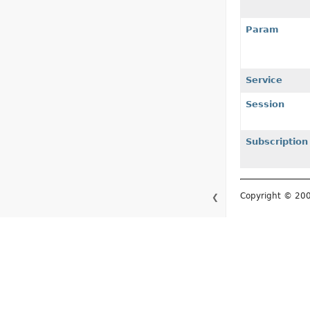
Param
Service
Session
Subscription
Copyright © 2
❮