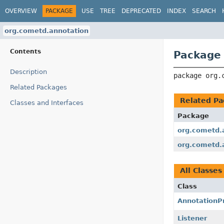
OVERVIEW
PACKAGE
USE
TREE
DEPRECATED
INDEX
SEARCH
org.cometd.annotation
Contents
Package 
Description
package 
org.
Related Packages
Related Pa
Classes and Interfaces
Package
org.cometd.a
org.cometd.
All Classes
Class
AnnotationP
Listener