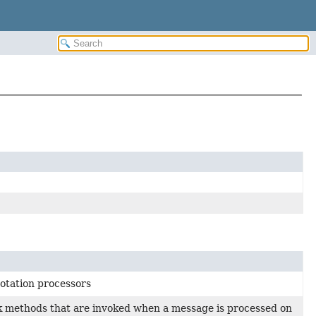
notation processors
ack methods that are invoked when a message is processed on