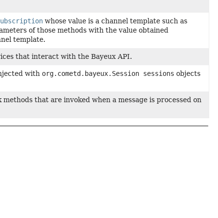
Subscription
whose value is a channel template such as
rameters of those methods with the value obtained
nel template.
vices that interact with the Bayeux API.
injected with
org.cometd.bayeux.Session sessions
objects
ack methods that are invoked when a message is processed on