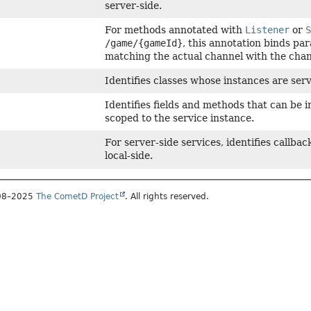
server-side.
For methods annotated with
Listener
or
/game/{gameId}
, this annotation binds pa
matching the actual channel with the chan
Identifies classes whose instances are ser
Identifies fields and methods that can be 
scoped to the service instance.
For server-side services, identifies callb
local-side.
008–2025
The CometD Project
. All rights reserved.