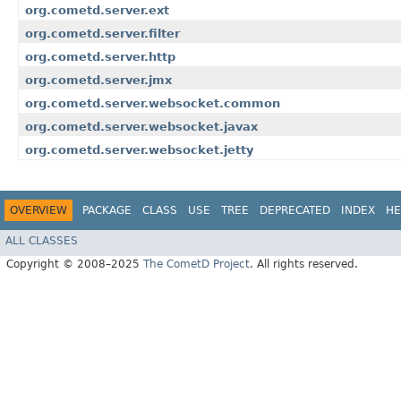
org.cometd.server.ext
org.cometd.server.filter
org.cometd.server.http
org.cometd.server.jmx
org.cometd.server.websocket.common
org.cometd.server.websocket.javax
org.cometd.server.websocket.jetty
OVERVIEW
PACKAGE
CLASS
USE
TREE
DEPRECATED
INDEX
HE
ALL CLASSES
Copyright © 2008–2025
The CometD Project
. All rights reserved.