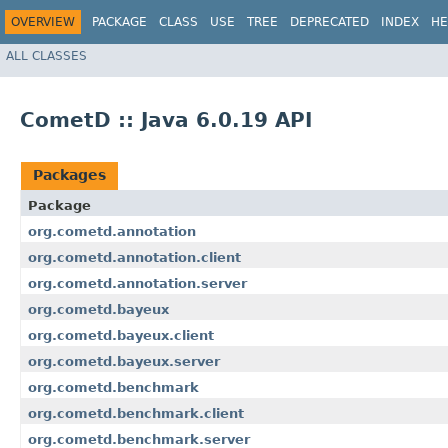
OVERVIEW
PACKAGE
CLASS
USE
TREE
DEPRECATED
INDEX
HE
ALL CLASSES
CometD :: Java 6.0.19 API
Packages
Package
org.cometd.annotation
org.cometd.annotation.client
org.cometd.annotation.server
org.cometd.bayeux
org.cometd.bayeux.client
org.cometd.bayeux.server
org.cometd.benchmark
org.cometd.benchmark.client
org.cometd.benchmark.server