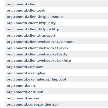
org.cometd.client
org.cometd.client.ext
org.cometd.client.http.common
org.cometd.client.http.jetty
org.cometd.client.http.okhttp
org.cometd.client.transport
org.cometd.client.websocket.common
org.cometd.client.websocket.javax
org.cometd.client.websocket.jetty
org.cometd.client.websocket.okhttp
org.cometd.common
org.cometd.examples
org.cometd.examples.spring.boot
org.cometd.oort
org.cometd.oort.jmx
org.cometd.server
org.cometd.server.authorizer