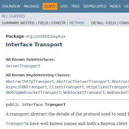
OVERVIEW
PACKAGE
CLASS
USE
TREE
DEPRECATED
INDEX
HE
ALL CLASSES
SUMMARY:
NESTED |
FIELD |
CONSTR |
METHOD
DETAIL:
FIELD |
CONS
Package
org.cometd.bayeux
Interface Transport
All Known Subinterfaces:
ServerTransport
All Known Implementing Classes:
AbstractHttpTransport
,
AbstractServerTransport
,
Abstrac
AsyncJSONTransport
,
ClientTransport
,
HttpClientTranspor
OkHttpWebsocketTransport
,
WebSocketTransport
,
WebSocket
public interface 
Transport
A transport abstract the details of the protocol used to se
Transport
s have well known names and both a Bayeux client 