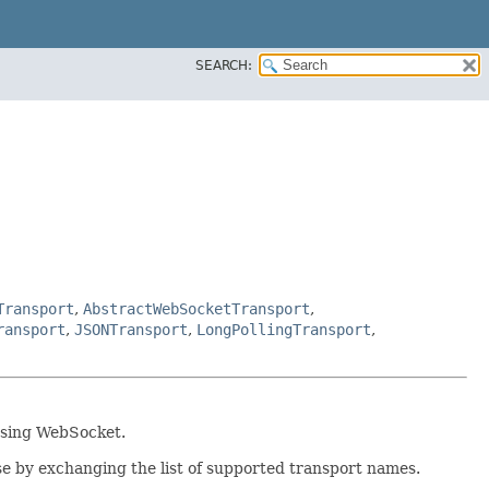
SEARCH:
Transport
,
AbstractWebSocketTransport
,
ransport
,
JSONTransport
,
LongPollingTransport
,
 using WebSocket.
e by exchanging the list of supported transport names.