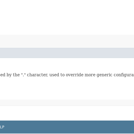
ed by the "." character, used to override more generic configurat
LP