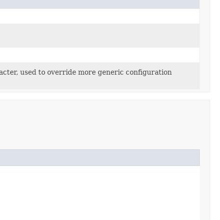
acter, used to override more generic configuration