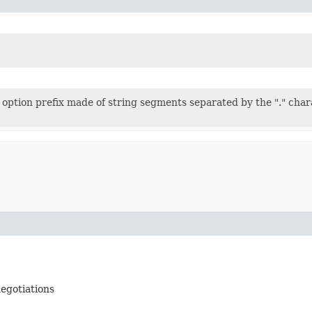
 option prefix made of string segments separated by the "." char
negotiations