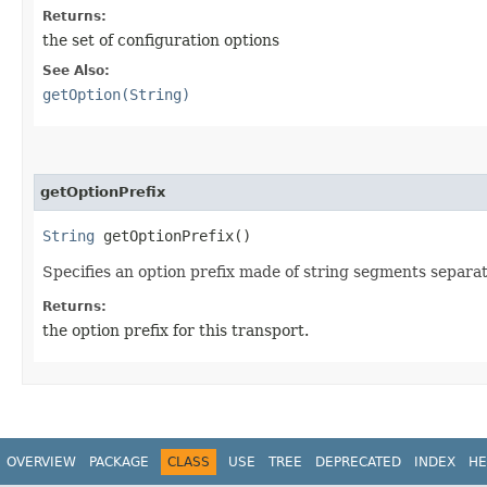
Returns:
the set of configuration options
See Also:
getOption(String)
getOptionPrefix
String
getOptionPrefix()
Specifies an option prefix made of string segments separat
Returns:
the option prefix for this transport.
OVERVIEW
PACKAGE
CLASS
USE
TREE
DEPRECATED
INDEX
HE