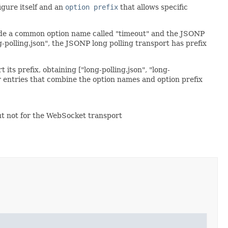
igure itself and an
option prefix
that allows specific
ovide a common option name called "timeout" and the JSONP
g-polling.json", the JSONP long polling transport has prefix
its prefix, obtaining ["long-polling.json", "long-
for entries that combine the option names and option prefix
but not for the WebSocket transport