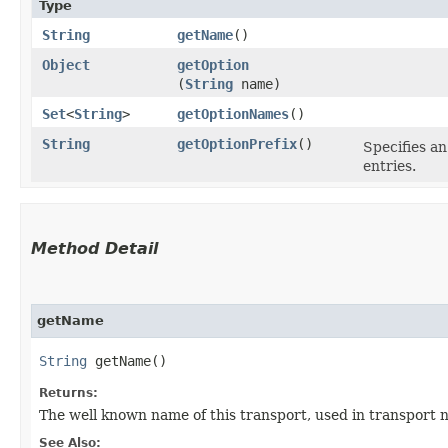
Type
String
getName
()
Object
getOption
(
String
name)
Set
<
String
>
getOptionNames
()
String
getOptionPrefix
()
Specifies an
entries.
Method Detail
getName
String
getName()
Returns:
The well known name of this transport, used in transport 
See Also: