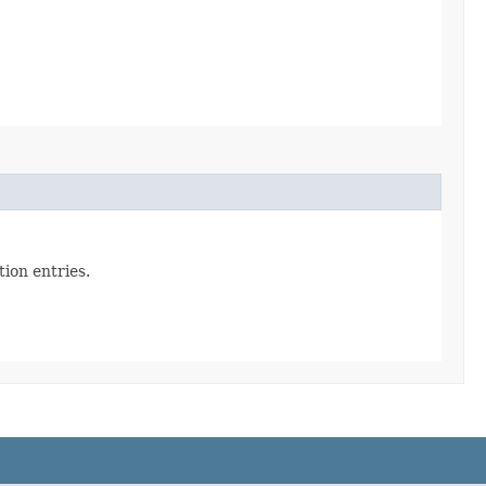
ion entries.