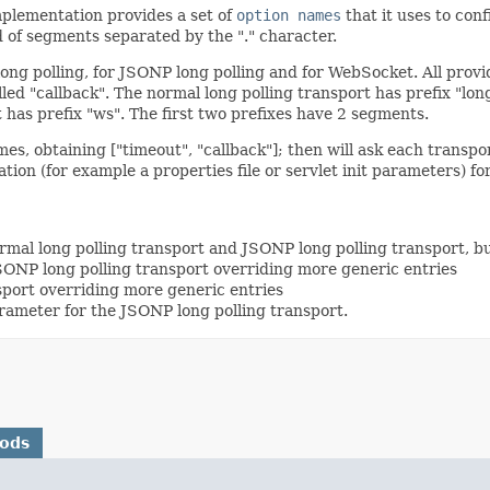
mplementation provides a set of
option names
that it uses to conf
 of segments separated by the "." character.
 long polling, for JSONP long polling and for WebSocket. All pr
lled "callback". The normal long polling transport has prefix "lon
 has prefix "ws". The first two prefixes have 2 segments.
s, obtaining ["timeout", "callback"]; then will ask each transport 
ation (for example a properties file or servlet init parameters) 
normal long polling transport and JSONP long polling transport, 
 JSONP long polling transport overriding more generic entries
sport overriding more generic entries
parameter for the JSONP long polling transport.
hods