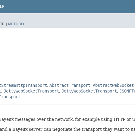
LP
TR |
METHOD
tStreamHttpTransport
,
AbstractTransport
,
AbstractWebSocket
t
,
JettyWebSocketTransport
,
JettyWebSocketTransport
,
JSONPT
Transport
nd Bayeux messages over the network, for example using HTTP or
and a Bayeux server can negotiate the transport they want to us