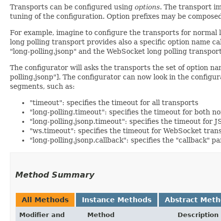
Transports can be configured using
options
. The transport i
tuning of the configuration. Option prefixes may be composed
For example, imagine to configure the transports for normal
long polling transport provides also a specific option name ca
"long-polling.jsonp" and the WebSocket long polling transport
The configurator will asks the transports the set of option name
polling.jsonp"]. The configurator can now look in the configur
segments, such as:
"timeout": specifies the timeout for all transports
"long-polling.timeout": specifies the timeout for both 
"long-polling.jsonp.timeout": specifies the timeout for
"ws.timeout": specifies the timeout for WebSocket tran
"long-polling.jsonp.callback": specifies the "callback" 
Method Summary
All Methods
Instance Methods
Abstract Met
Modifier and
Method
Description