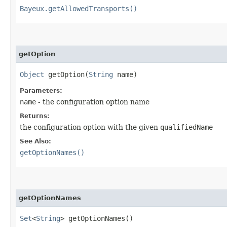
Bayeux.getAllowedTransports()
getOption
Object
getOption​(
String
name)
Parameters:
name
- the configuration option name
Returns:
the configuration option with the given
qualifiedName
See Also:
getOptionNames()
getOptionNames
Set
<
String
> getOptionNames()