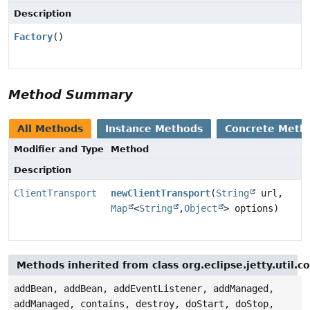
Description
Factory
()
Method Summary
All Methods
Instance Methods
Concrete Meth
Modifier and Type
Method
Description
ClientTransport
newClientTransport
(
String
url,
Map
<
String
,
Object
> options)
Methods inherited from class org.eclipse.jetty.util.
addBean, addBean, addEventListener, addManaged,
addManaged, contains, destroy, doStart, doStop,