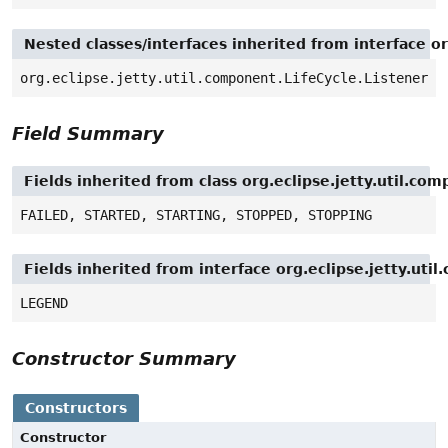
Nested classes/interfaces inherited from interface or
org.eclipse.jetty.util.component.LifeCycle.Listener
Field Summary
Fields inherited from class org.eclipse.jetty.util.co
FAILED, STARTED, STARTING, STOPPED, STOPPING
Fields inherited from interface org.eclipse.jetty.ut
LEGEND
Constructor Summary
Constructors
Constructor