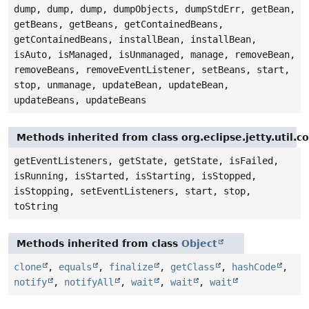
dump, dump, dump, dumpObjects, dumpStdErr, getBean,
getBeans, getBeans, getContainedBeans,
getContainedBeans, installBean, installBean,
isAuto, isManaged, isUnmanaged, manage, removeBean,
removeBeans, removeEventListener, setBeans, start,
stop, unmanage, updateBean, updateBean,
updateBeans, updateBeans
Methods inherited from class org.eclipse.jetty.util.
getEventListeners, getState, getState, isFailed,
isRunning, isStarted, isStarting, isStopped,
isStopping, setEventListeners, start, stop,
toString
Methods inherited from class
Object
clone
,
equals
,
finalize
,
getClass
,
hashCode
,
notify
,
notifyAll
,
wait
,
wait
,
wait