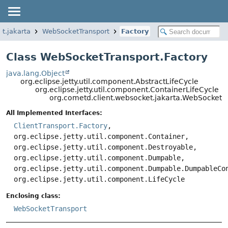
t.jakarta
WebSocketTransport
Factory
Class WebSocketTransport.Factory
java.lang.Object
org.eclipse.jetty.util.component.AbstractLifeCycle
org.eclipse.jetty.util.component.ContainerLifeCycle
org.cometd.client.websocket.jakarta.WebSocketTr
All Implemented Interfaces:
ClientTransport.Factory
,
org.eclipse.jetty.util.component.Container,
org.eclipse.jetty.util.component.Destroyable,
org.eclipse.jetty.util.component.Dumpable,
org.eclipse.jetty.util.component.Dumpable.DumpableCo
org.eclipse.jetty.util.component.LifeCycle
Enclosing class:
WebSocketTransport