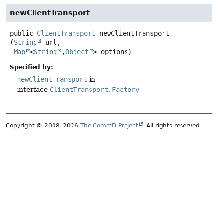
newClientTransport
public
ClientTransport
newClientTransport
(
String
 url,

Map
<
String
,
Object
> options)
Specified by:
newClientTransport
in
interface
ClientTransport.Factory
Copyright © 2008–2026
The CometD Project
. All rights reserved.