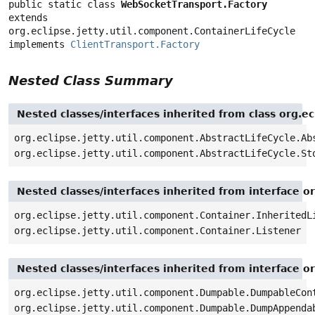
public static class 
WebSocketTransport.Factory
extends 
org.eclipse.jetty.util.component.ContainerLifeCycle

implements 
ClientTransport.Factory
Nested Class Summary
Nested classes/interfaces inherited from class org.ec
org.eclipse.jetty.util.component.AbstractLifeCycle.Ab
org.eclipse.jetty.util.component.AbstractLifeCycle.St
Nested classes/interfaces inherited from interface o
org.eclipse.jetty.util.component.Container.InheritedL
org.eclipse.jetty.util.component.Container.Listener
Nested classes/interfaces inherited from interface o
org.eclipse.jetty.util.component.Dumpable.DumpableCon
org.eclipse.jetty.util.component.Dumpable.DumpAppenda