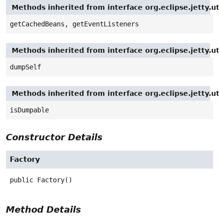
Methods inherited from interface org.eclipse.jetty.
getCachedBeans, getEventListeners
Methods inherited from interface org.eclipse.jetty
dumpSelf
Methods inherited from interface org.eclipse.jetty
isDumpable
Constructor Details
Factory
public
Factory
()
Method Details