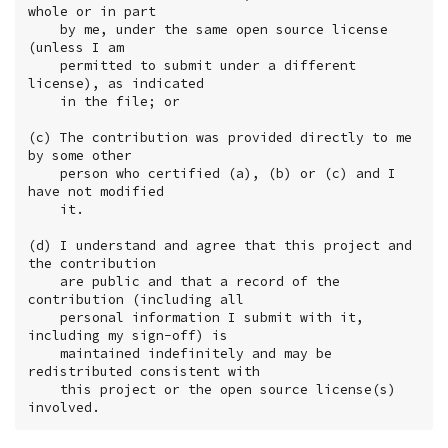
whole or in part

    by me, under the same open source license 
(unless I am

    permitted to submit under a different 
license), as indicated

    in the file; or

(c) The contribution was provided directly to me 
by some other

    person who certified (a), (b) or (c) and I 
have not modified

    it.

(d) I understand and agree that this project and 
the contribution

    are public and that a record of the 
contribution (including all

    personal information I submit with it, 
including my sign-off) is

    maintained indefinitely and may be 
redistributed consistent with

    this project or the open source license(s) 
involved.