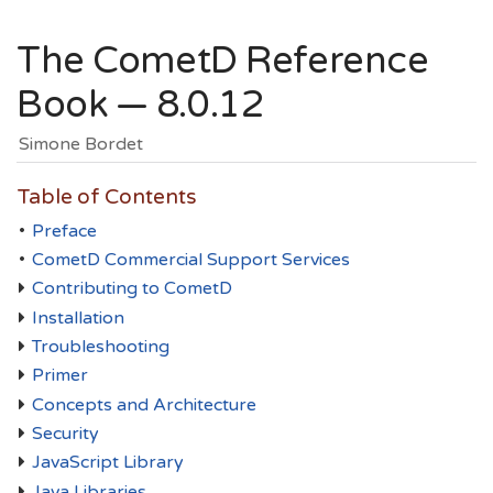
The CometD Reference
Book — 8.0.12
Simone Bordet
Table of Contents
•
Preface
•
CometD Commercial Support Services
Contributing to CometD
Installation
Troubleshooting
Primer
Concepts and Architecture
Security
JavaScript Library
Java Libraries