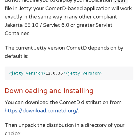
do not require you to deploy your application
.war
file in Jetty: your CometD-based application will work
exactly in the same way in any other compliant
Jakarta EE 10 / Servlet 6.0 or greater Servlet
Container.
The current Jetty version CometD depends on by
default is:
<jetty-version>
12.0.36
</jetty-version>
Downloading and Installing
You can download the CometD distribution from
https://download.cometd.org/
.
Then unpack the distribution in a directory of your
choice: