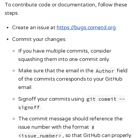
To contribute code or documentation, follow these
steps:
Create an issue at
https://bugs.cometd.org
.
Commit your changes:
If you have multiple commits, consider
squashing them into one commit only.
Make sure that the email in the
Author
field
of the commits corresponds to your GitHub
email.
Signoff your commits using
git commit --
signoff
.
The commit message should reference the
issue number with the format
#
<issue_number>
, so that GitHub can properly