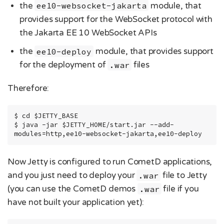
the
ee10-websocket-jakarta
module, that
provides support for the WebSocket protocol with
the Jakarta EE 10 WebSocket APIs
the
ee10-deploy
module, that provides support
for the deployment of
.war
files
Therefore:
$ cd $JETTY_BASE

$ java -jar $JETTY_HOME/start.jar --add-
modules=http,ee10-websocket-jakarta,ee10-deploy
Now Jetty is configured to run CometD applications,
and you just need to deploy your
.war
file to Jetty
(you can use the CometD demos
.war
file if you
have not built your application yet):