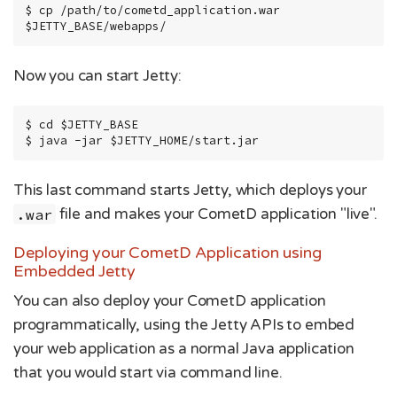
$ cp /path/to/cometd_application.war 
$JETTY_BASE/webapps/
Now you can start Jetty:
$ cd $JETTY_BASE

$ java -jar $JETTY_HOME/start.jar
This last command starts Jetty, which deploys your
.war
file and makes your CometD application "live".
Deploying your CometD Application using
Embedded Jetty
You can also deploy your CometD application
programmatically, using the Jetty APIs to embed
your web application as a normal Java application
that you would start via command line.