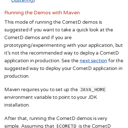
clustering
).
Running the Demos with Maven
This mode of running the CometD demos is
suggested if you want to take a quick look at the
CometD demos and if you are
prototyping/experimenting with your application, but
it’s not the recommended way to deploy a CometD
application in production. See the
next section
for the
suggested way to deploy your CometD application in
production.
Maven requires you to set up the
JAVA_HOME
environment variable to point to your JDK
installation.
After that, running the CometD demos is very
simple. Assuming that
$COMETD
is the CometD