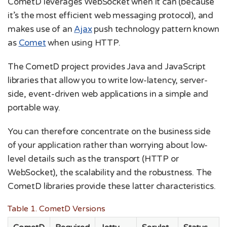
CometD leverages WebSocket when it can (because
it’s the most efficient web messaging protocol), and
makes use of an
Ajax
push technology pattern known
as
Comet
when using HTTP.
The CometD project provides Java and JavaScript
libraries that allow you to write low-latency, server-
side, event-driven web applications in a simple and
portable way.
You can therefore concentrate on the business side
of your application rather than worrying about low-
level details such as the transport (HTTP or
WebSocket), the scalability and the robustness. The
CometD libraries provide these latter characteristics.
Table 1. CometD Versions