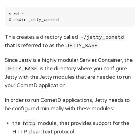
$ cd ~

$ mkdir jetty_cometd
This creates a directory called
~/jetty_cometd
that is referred to as the
JETTY_BASE
.
Since Jetty is a highly modular Servlet Container, the
JETTY_BASE
is the directory where you configure
Jetty with the Jetty modules that are needed to run
your CometD application.
In order to run CometD applications, Jetty needs to
be configured minimally with these modules:
the
http
module, that provides support for the
HTTP clear-text protocol