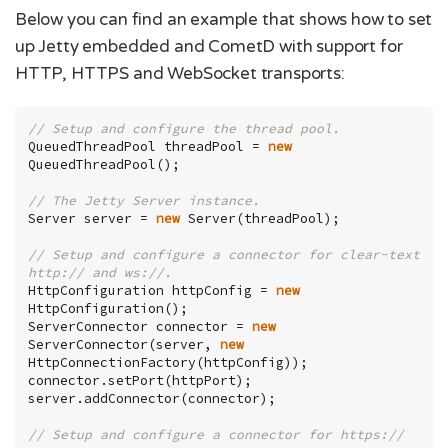
Below you can find an example that shows how to set
up Jetty embedded and CometD with support for
HTTP, HTTPS and WebSocket transports:
// Setup and configure the thread pool.
QueuedThreadPool threadPool = 
new
QueuedThreadPool();

// The Jetty Server instance.
Server server = 
new
 Server(threadPool);

// Setup and configure a connector for clear-text 
http:// and ws://.
HttpConfiguration httpConfig = 
new
HttpConfiguration();

ServerConnector connector = 
new
ServerConnector(server, 
new
HttpConnectionFactory(httpConfig));

connector.setPort(httpPort);

server.addConnector(connector);

// Setup and configure a connector for https:// 