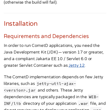
(otherwise the build will fail).
Installation
Requirements and Dependencies
In order to run CometD applications, you need the
Java Development Kit (JDK) — version 17 or greater,
and a compliant Jakarta EE 10 / Servlet 6.0 or
greater Servlet Container such as
Jetty 12
.
The CometD implementation depends on few Jetty
libraries, such as
jetty-util-ajax-
<version>.jar
and others. These Jetty
dependencies are typically packaged in the
WEB-
INF/lib
directory of your application
.war
file, and