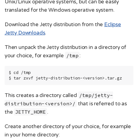
Unix/Linux operative systems, but can be easily
translated for the Windows operative system.
Download the Jetty distribution from the
Eclipse
Jetty Downloads
.
Then unpack the Jetty distribution in a directory of
your choice, for example
/tmp
:
$ cd /tmp

$ tar zxvf jetty-distribution-<version>.tar.gz
This creates a directory called
/tmp/jetty-
distribution-<version>/
that is referred to as
the
JETTY_HOME
.
Create another directory of your choice, for example
in your home directory: