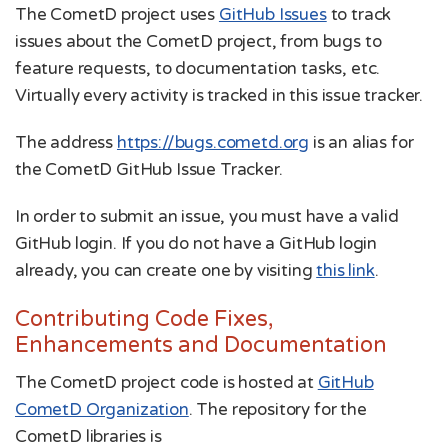
The CometD project uses
GitHub Issues
to track
issues about the CometD project, from bugs to
feature requests, to documentation tasks, etc.
Virtually every activity is tracked in this issue tracker.
The address
https://bugs.cometd.org
is an alias for
the CometD GitHub Issue Tracker.
In order to submit an issue, you must have a valid
GitHub login. If you do not have a GitHub login
already, you can create one by visiting
this link
.
Contributing Code Fixes,
Enhancements and Documentation
The CometD project code is hosted at
GitHub
CometD Organization
. The repository for the
CometD libraries is