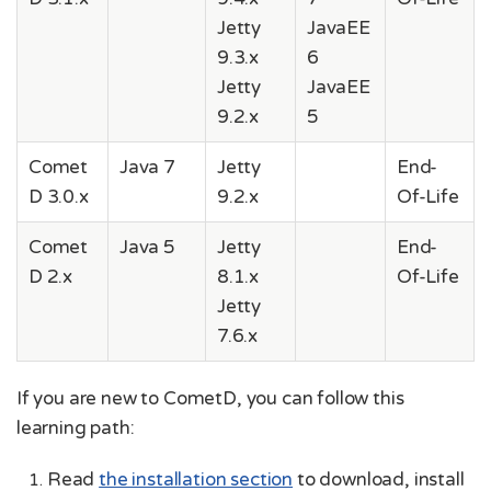
Jetty
JavaEE
9.3.x
6
Jetty
JavaEE
9.2.x
5
Comet
Java 7
Jetty
End-
D 3.0.x
9.2.x
Of-Life
Comet
Java 5
Jetty
End-
D 2.x
8.1.x
Of-Life
Jetty
7.6.x
If you are new to CometD, you can follow this
learning path:
Read
the installation section
to download, install