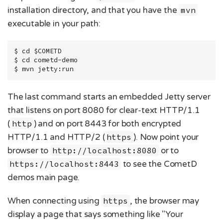
installation directory, and that you have the
mvn
executable in your path:
$ cd $COMETD

$ cd cometd-demo

$ mvn jetty:run
The last command starts an embedded Jetty server
that listens on port 8080 for clear-text HTTP/1.1
(
http
) and on port 8443 for both encrypted
HTTP/1.1 and HTTP/2 (
https
). Now point your
browser to
http://localhost:8080
or to
https://localhost:8443
to see the CometD
demos main page.
When connecting using
https
, the browser may
display a page that says something like "Your