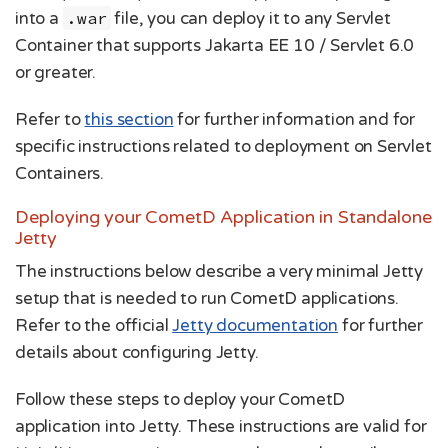
into a
.war
file, you can deploy it to any Servlet
Container that supports Jakarta EE 10 / Servlet 6.0
or greater.
Refer to
this section
for further information and for
specific instructions related to deployment on Servlet
Containers.
Deploying your CometD Application in Standalone
Jetty
The instructions below describe a very minimal Jetty
setup that is needed to run CometD applications.
Refer to the official
Jetty documentation
for further
details about configuring Jetty.
Follow these steps to deploy your CometD
application into Jetty. These instructions are valid for