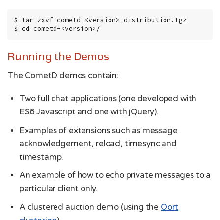
$ tar zxvf cometd-<version>-distribution.tgz

$ cd cometd-<version>/
Running the Demos
The CometD demos contain:
Two full chat applications (one developed with
ES6 Javascript and one with jQuery).
Examples of extensions such as message
acknowledgement, reload, timesync and
timestamp.
An example of how to echo private messages to a
particular client only.
A clustered auction demo (using the
Oort