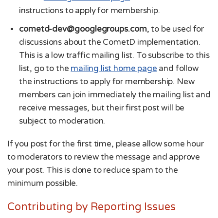
instructions to apply for membership.
cometd-dev@googlegroups.com
, to be used for
discussions about the CometD implementation.
This is a low traffic mailing list. To subscribe to this
list, go to the
mailing list home page
and follow
the instructions to apply for membership. New
members can join immediately the mailing list and
receive messages, but their first post will be
subject to moderation.
If you post for the first time, please allow some hour
to moderators to review the message and approve
your post. This is done to reduce spam to the
minimum possible.
Contributing by Reporting Issues