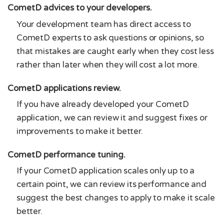
CometD advices to your developers.
Your development team has direct access to
CometD experts to ask questions or opinions, so
that mistakes are caught early when they cost less
rather than later when they will cost a lot more.
CometD applications review.
If you have already developed your CometD
application, we can review it and suggest fixes or
improvements to make it better.
CometD performance tuning.
If your CometD application scales only up to a
certain point, we can review its performance and
suggest the best changes to apply to make it scale
better.