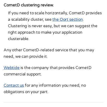
CometD clustering review.
If you need to scale horizontally, CometD provides
a scalability cluster, see
the Oort section
.
Clustering is never easy, but we can suggest the
right approach to make your application
clusterable.
Any other CometD-related service that you may
need, we can provide it.
Webtide
is the company that provides CometD
commercial support.
Contact us
for any information you need, no
obligations on your part.