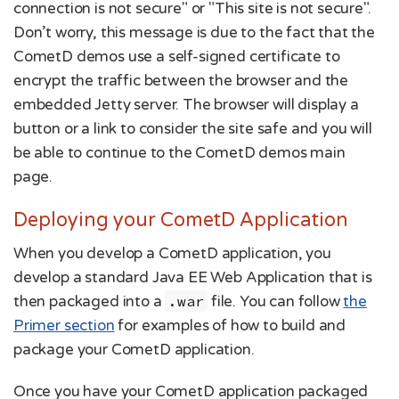
connection is not secure" or "This site is not secure".
Don’t worry, this message is due to the fact that the
CometD demos use a self-signed certificate to
encrypt the traffic between the browser and the
embedded Jetty server. The browser will display a
button or a link to consider the site safe and you will
be able to continue to the CometD demos main
page.
Deploying your CometD Application
When you develop a CometD application, you
develop a standard Java EE Web Application that is
then packaged into a
.war
file. You can follow
the
Primer section
for examples of how to build and
package your CometD application.
Once you have your CometD application packaged