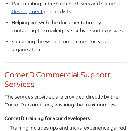
Participating in the
CometD Users
and
CometD
Development
mailing lists.
Helping out with the documentation by
contacting the mailing lists or by reporting issues.
Spreading the word about CometD in your
organization.
CometD Commercial Support
Services
The services provided are provided directly by the
CometD committers, ensuring the maximum result.
CometD training for your developers.
Training includes tips and tricks, experience gained