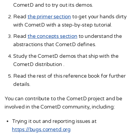
CometD and to try out its demos.
Read
the primer section
to get your hands dirty
with CometD with a step-by-step tutorial.
Read
the concepts section
to understand the
abstractions that CometD defines.
Study the CometD demos that ship with the
CometD distribution .
Read the rest of this reference book for further
details.
You can contribute to the CometD project and be
involved in the CometD community, including:
Trying it out and reporting issues at
https://bugs.cometd.org