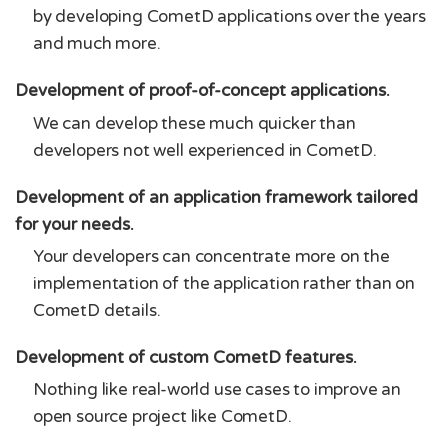
by developing CometD applications over the years
and much more.
Development of proof-of-concept applications.
We can develop these much quicker than
developers not well experienced in CometD.
Development of an application framework tailored
for your needs.
Your developers can concentrate more on the
implementation of the application rather than on
CometD details.
Development of custom CometD features.
Nothing like real-world use cases to improve an
open source project like CometD.