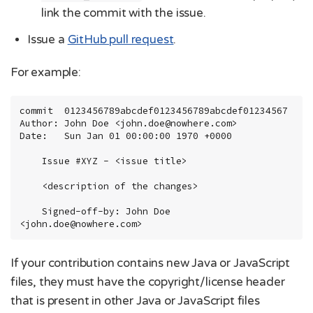
link the commit with the issue.
Issue a
GitHub pull request
.
For example:
commit  0123456789abcdef0123456789abcdef01234567

Author: John Doe <john.doe@nowhere.com>

Date:   Sun Jan 01 00:00:00 1970 +0000

    Issue #XYZ - <issue title>

    <description of the changes>

    Signed-off-by: John Doe 
<john.doe@nowhere.com>
If your contribution contains new Java or JavaScript
files, they must have the copyright/license header
that is present in other Java or JavaScript files