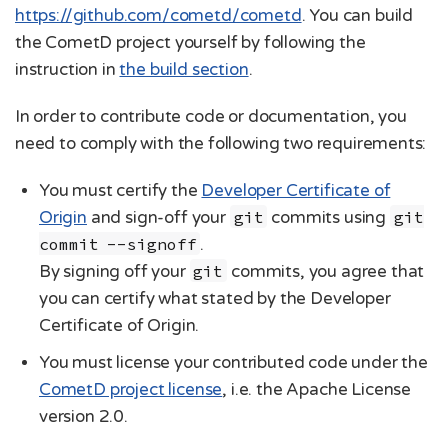
https://github.com/cometd/cometd
. You can build
the CometD project yourself by following the
instruction in
the build section
.
In order to contribute code or documentation, you
need to comply with the following two requirements:
You must certify the
Developer Certificate of
Origin
and sign-off your
git
commits using
git
commit --signoff
.
By signing off your
git
commits, you agree that
you can certify what stated by the Developer
Certificate of Origin.
You must license your contributed code under the
CometD project license
, i.e. the Apache License
version 2.0.