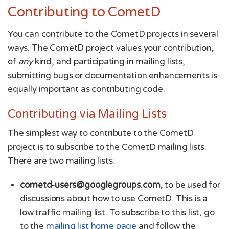
Contributing to CometD
You can contribute to the CometD projects in several
ways. The CometD project values your contribution,
of
any
kind, and participating in mailing lists,
submitting bugs or documentation enhancements is
equally important as contributing code.
Contributing via Mailing Lists
The simplest way to contribute to the CometD
project is to subscribe to the CometD mailing lists.
There are two mailing lists:
cometd-users@googlegroups.com
, to be used for
discussions about how to use CometD. This is a
low traffic mailing list. To subscribe to this list, go
to the
mailing list home page
and follow the