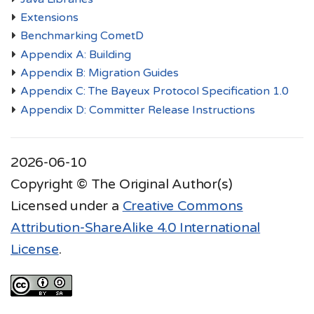
Extensions
Benchmarking CometD
Appendix A: Building
Appendix B: Migration Guides
Appendix C: The Bayeux Protocol Specification 1.0
Appendix D: Committer Release Instructions
2026-06-10
Copyright © The Original Author(s)
Licensed under a
Creative Commons
Attribution-ShareAlike 4.0 International
License
.