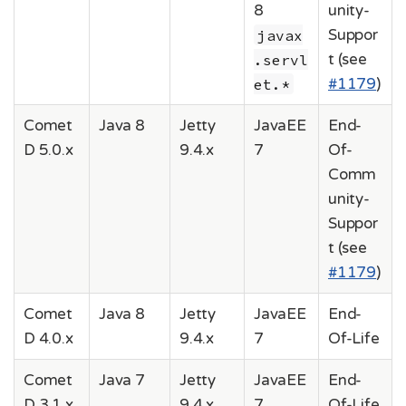
8
unity-
javax
Suppor
.servl
t (see
et.*
#1179
)
Comet
Java 8
Jetty
JavaEE
End-
D 5.0.x
9.4.x
7
Of-
Comm
unity-
Suppor
t (see
#1179
)
Comet
Java 8
Jetty
JavaEE
End-
D 4.0.x
9.4.x
7
Of-Life
Comet
Java 7
Jetty
JavaEE
End-
D 3.1.x
9.4.x
7
Of-Life