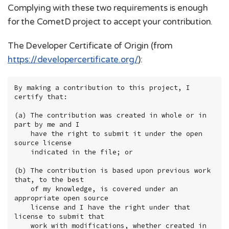
Complying with these two requirements is enough
for the CometD project to accept your contribution.
The Developer Certificate of Origin (from
https://developercertificate.org/
):
By making a contribution to this project, I 
certify that:

(a) The contribution was created in whole or in 
part by me and I

    have the right to submit it under the open 
source license

    indicated in the file; or

(b) The contribution is based upon previous work 
that, to the best

    of my knowledge, is covered under an 
appropriate open source

    license and I have the right under that 
license to submit that

    work with modifications, whether created in 