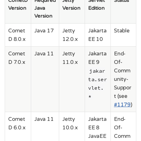
CometD
Required
Jetty
Servlet
Status
Version
Java
Version
Edition
Version
Comet
Java 17
Jetty
Jakarta
Stable
D 8.0.x
12.0.x
EE 10
Comet
Java 11
Jetty
Jakarta
End-
D 7.0.x
11.0.x
EE 9
Of-
jakar
Comm
ta.ser
unity-
vlet.
Suppor
*
t (see
#1179
)
Comet
Java 11
Jetty
Jakarta
End-
D 6.0.x
10.0.x
EE 8
Of-
JavaEE
Comm