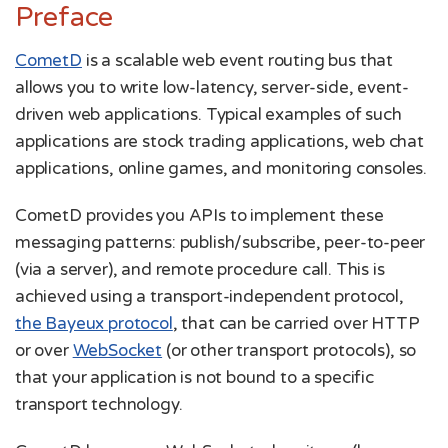
Preface
CometD
is a scalable web event routing bus that
allows you to write low-latency, server-side, event-
driven web applications. Typical examples of such
applications are stock trading applications, web chat
applications, online games, and monitoring consoles.
CometD provides you APIs to implement these
messaging patterns: publish/subscribe, peer-to-peer
(via a server), and remote procedure call. This is
achieved using a transport-independent protocol,
the Bayeux protocol
, that can be carried over HTTP
or over
WebSocket
(or other transport protocols), so
that your application is not bound to a specific
transport technology.