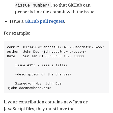
, so that GitHub can
<issue_number>
properly link the commit with the issue.
Issue a
GitHub pull request
.
For example:
commit  0123456789abcdef0123456789abcdef01234567

Author: John Doe <john.doe@nowhere.com>

Date:   Sun Jan 01 00:00:00 1970 +0000

    Issue #XYZ - <issue title>

    <description of the changes>

    Signed-off-by: John Doe 
<john.doe@nowhere.com>
If your contribution contains new Java or
JavaScript files, they must have the