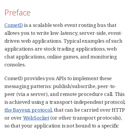
Preface
CometD
is a scalable web event routing bus that
allows you to write low-latency, server-side, event-
driven web applications. Typical examples of such
applications are stock trading applications, web
chat applications, online games, and monitoring
consoles.
CometD provides you APIs to implement these
messaging patterns: publish/subscribe, peer-to-
peer (via a server), and remote procedure call. This
is achieved using a transport-independent protocol,
the Bayeux protocol
, that can be carried over HTTP
or over
WebSocket
(or other transport protocols),
so that your application is not bound to a specific