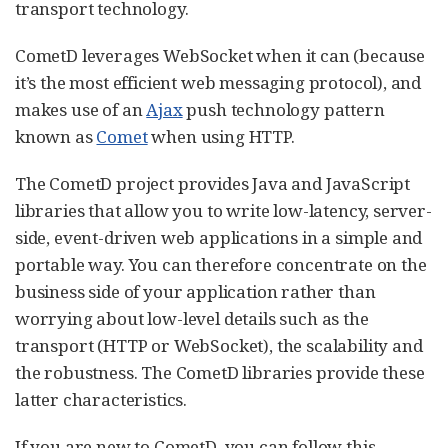
transport technology.
CometD leverages WebSocket when it can (because
it’s the most efficient web messaging protocol), and
makes use of an
Ajax
push technology pattern
known as
Comet
when using HTTP.
The CometD project provides Java and JavaScript
libraries that allow you to write low-latency, server-
side, event-driven web applications in a simple and
portable way. You can therefore concentrate on the
business side of your application rather than
worrying about low-level details such as the
transport (HTTP or WebSocket), the scalability and
the robustness. The CometD libraries provide these
latter characteristics.
If you are new to CometD, you can follow this