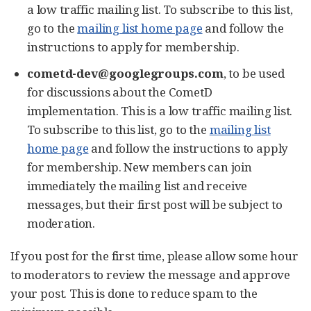
a low traffic mailing list. To subscribe to this list,
go to the
mailing list home page
and follow the
instructions to apply for membership.
cometd-dev@googlegroups.com
, to be used
for discussions about the CometD
implementation. This is a low traffic mailing list.
To subscribe to this list, go to the
mailing list
home page
and follow the instructions to apply
for membership. New members can join
immediately the mailing list and receive
messages, but their first post will be subject to
moderation.
If you post for the first time, please allow some hour
to moderators to review the message and approve
your post. This is done to reduce spam to the