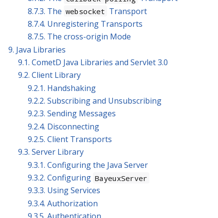
8.7.3. The
Transport
websocket
8.7.4. Unregistering Transports
8.7.5. The cross-origin Mode
9. Java Libraries
9.1. CometD Java Libraries and Servlet 3.0
9.2. Client Library
9.2.1. Handshaking
9.2.2. Subscribing and Unsubscribing
9.2.3. Sending Messages
9.2.4. Disconnecting
9.2.5. Client Transports
9.3. Server Library
9.3.1. Configuring the Java Server
9.3.2. Configuring
BayeuxServer
9.3.3. Using Services
9.3.4. Authorization
9.3.5. Authentication