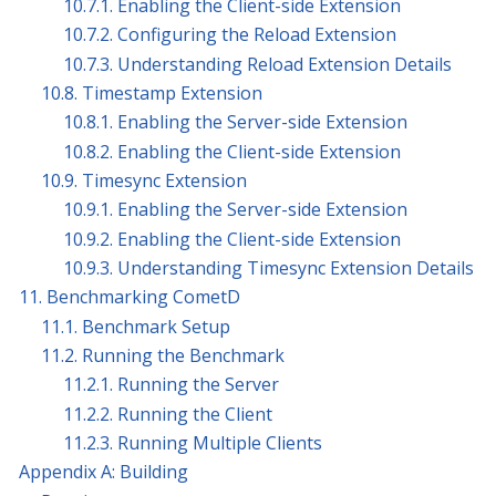
10.7.1. Enabling the Client-side Extension
10.7.2. Configuring the Reload Extension
10.7.3. Understanding Reload Extension Details
10.8. Timestamp Extension
10.8.1. Enabling the Server-side Extension
10.8.2. Enabling the Client-side Extension
10.9. Timesync Extension
10.9.1. Enabling the Server-side Extension
10.9.2. Enabling the Client-side Extension
10.9.3. Understanding Timesync Extension Details
11. Benchmarking CometD
11.1. Benchmark Setup
11.2. Running the Benchmark
11.2.1. Running the Server
11.2.2. Running the Client
11.2.3. Running Multiple Clients
Appendix A: Building