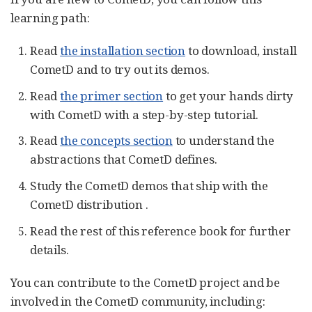
learning path:
Read
the installation section
to download, install
CometD and to try out its demos.
Read
the primer section
to get your hands dirty
with CometD with a step-by-step tutorial.
Read
the concepts section
to understand the
abstractions that CometD defines.
Study the CometD demos that ship with the
CometD distribution .
Read the rest of this reference book for further
details.
You can contribute to the CometD project and be
involved in the CometD community, including: