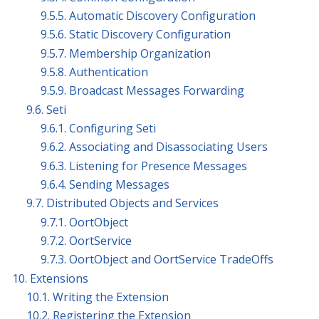
9.5.5. Automatic Discovery Configuration
9.5.6. Static Discovery Configuration
9.5.7. Membership Organization
9.5.8. Authentication
9.5.9. Broadcast Messages Forwarding
9.6. Seti
9.6.1. Configuring Seti
9.6.2. Associating and Disassociating Users
9.6.3. Listening for Presence Messages
9.6.4. Sending Messages
9.7. Distributed Objects and Services
9.7.1. OortObject
9.7.2. OortService
9.7.3. OortObject and OortService TradeOffs
10. Extensions
10.1. Writing the Extension
10.2. Registering the Extension