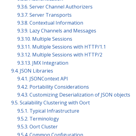
9.3.6. Server Channel Authorizers
9.3.7. Server Transports
9.3.8. Contextual Information
9.3.9. Lazy Channels and Messages
9.3.10. Multiple Sessions
9.3.11. Multiple Sessions with HTTP/1.1
9.3.12. Multiple Sessions with HTTP/2
9.3.13. JMX Integration
9.4. JSON Libraries
9.4.1. JSONContext API
9.4.2. Portability Considerations
9.4.3. Customizing Deserialization of JSON objects
9.5. Scalability Clustering with Oort
9.5.1. Typical Infrastructure
9.5.2. Terminology
9.5.3. Oort Cluster
9.5.4. Common Configuration