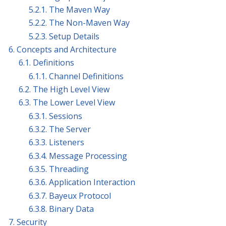
5.2.1. The Maven Way
5.2.2. The Non-Maven Way
5.2.3. Setup Details
6. Concepts and Architecture
6.1. Definitions
6.1.1. Channel Definitions
6.2. The High Level View
6.3. The Lower Level View
6.3.1. Sessions
6.3.2. The Server
6.3.3. Listeners
6.3.4. Message Processing
6.3.5. Threading
6.3.6. Application Interaction
6.3.7. Bayeux Protocol
6.3.8. Binary Data
7. Security