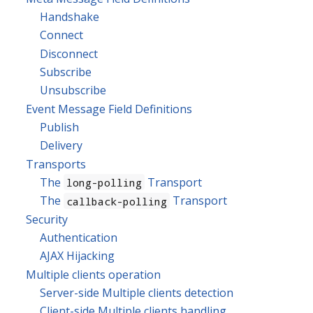
Handshake
Connect
Disconnect
Subscribe
Unsubscribe
Event Message Field Definitions
Publish
Delivery
Transports
The
Transport
long-polling
The
Transport
callback-polling
Security
Authentication
AJAX Hijacking
Multiple clients operation
Server-side Multiple clients detection
Client-side Multiple clients handling