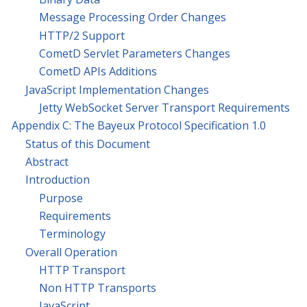
Message Processing Order Changes
HTTP/2 Support
CometD Servlet Parameters Changes
CometD APIs Additions
JavaScript Implementation Changes
Jetty WebSocket Server Transport Requirements
Appendix C: The Bayeux Protocol Specification 1.0
Status of this Document
Abstract
Introduction
Purpose
Requirements
Terminology
Overall Operation
HTTP Transport
Non HTTP Transports
JavaScript