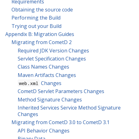
Requirements
Obtaining the source code
Performing the Build
Trying out your Build
Appendix B: Migration Guides
Migrating from CometD 2
Required JDK Version Changes
Servlet Specification Changes
Class Names Changes
Maven Artifacts Changes
Changes
web.xml
CometD Servlet Parameters Changes
Method Signature Changes
Inherited Services Service Method Signature
Changes
Migrating from CometD 3.0 to CometD 3.1
API Behavior Changes
Binary Data