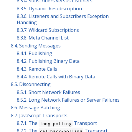
8.3.4. Subscribers versus Listeners
8.3.5. Dynamic Resubscription
8.3.6. Listeners and Subscribers Exception
Handling
8.3.7. Wildcard Subscriptions
8.3.8. Meta Channel List
8.4. Sending Messages
8.4.1. Publishing
8.4.2. Publishing Binary Data
8.4.3. Remote Calls
8.4.4. Remote Calls with Binary Data
8.5. Disconnecting
8.5.1. Short Network Failures
8.5.2. Long Network Failures or Server Failures
8.6. Message Batching
8.7. JavaScript Transports
8.7.1. The
Transport
long-polling
8.7.2. The
Transport
callback-polling