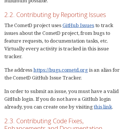
minimum possible.
2.2. Contributing by Reporting Issues
The CometD project uses
GitHub Issues
to track
issues about the CometD project, from bugs to
feature requests, to documentation tasks, etc.
Virtually every activity is tracked in this issue
tracker.
The address
https://bugs.cometd.org
is an alias for
the CometD GitHub Issue Tracker.
In order to submit an issue, you must have a valid
GitHub login. If you do not have a GitHub login
already, you can create one by visiting
this link
.
2.3. Contributing Code Fixes,
Enhancements and Documentation