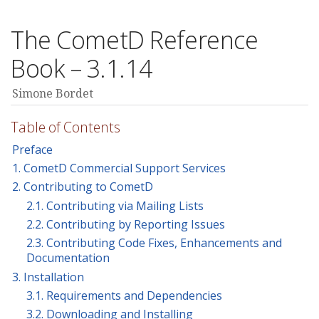
The CometD Reference
Book – 3.1.14
Simone Bordet
Table of Contents
Preface
1. CometD Commercial Support Services
2. Contributing to CometD
2.1. Contributing via Mailing Lists
2.2. Contributing by Reporting Issues
2.3. Contributing Code Fixes, Enhancements and
Documentation
3. Installation
3.1. Requirements and Dependencies
3.2. Downloading and Installing