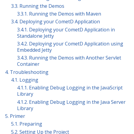
3.3. Running the Demos
3.3.1. Running the Demos with Maven
3.4. Deploying your CometD Application
3.4.1. Deploying your CometD Application in
Standalone Jetty
3.4.2. Deploying your CometD Application using
Embedded Jetty
3.4.3. Running the Demos with Another Servlet
Container
4. Troubleshooting
4.1. Logging
4.1.1. Enabling Debug Logging in the JavaScript
Library
4.1.2. Enabling Debug Logging in the Java Server
Library
5. Primer
5.1. Preparing
5.2. Setting Up the Project