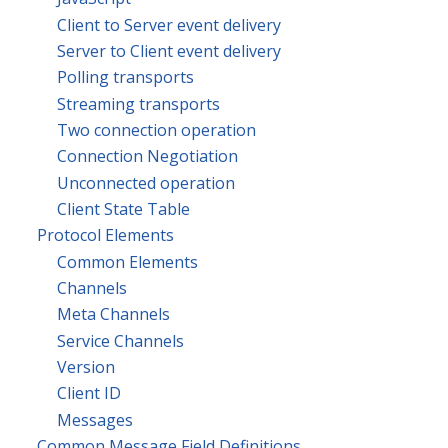
Client to Server event delivery
Server to Client event delivery
Polling transports
Streaming transports
Two connection operation
Connection Negotiation
Unconnected operation
Client State Table
Protocol Elements
Common Elements
Channels
Meta Channels
Service Channels
Version
Client ID
Messages
Common Message Field Definitions