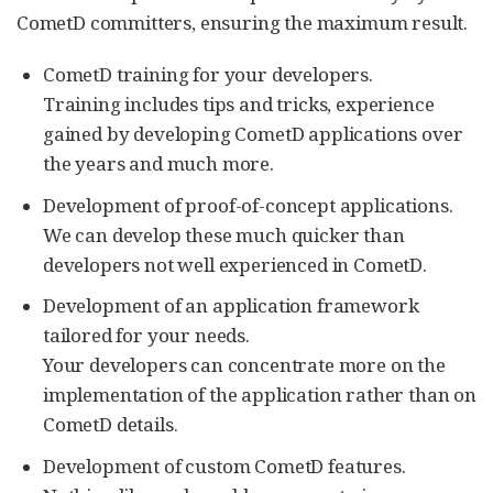
CometD committers, ensuring the maximum result.
CometD training for your developers.
Training includes tips and tricks, experience
gained by developing CometD applications over
the years and much more.
Development of proof-of-concept applications.
We can develop these much quicker than
developers not well experienced in CometD.
Development of an application framework
tailored for your needs.
Your developers can concentrate more on the
implementation of the application rather than on
CometD details.
Development of custom CometD features.