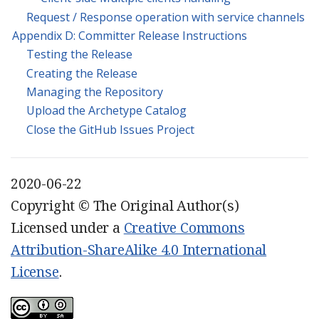
Request / Response operation with service channels
Appendix D: Committer Release Instructions
Testing the Release
Creating the Release
Managing the Repository
Upload the Archetype Catalog
Close the GitHub Issues Project
2020-06-22
Copyright © The Original Author(s)
Licensed under a
Creative Commons
Attribution-ShareAlike 4.0 International
License
.