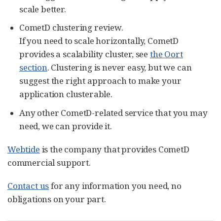
scale better.
CometD clustering review.
If you need to scale horizontally, CometD
provides a scalability cluster, see
the Oort
section
. Clustering is never easy, but we can
suggest the right approach to make your
application clusterable.
Any other CometD-related service that you may
need, we can provide it.
Webtide
is the company that provides CometD
commercial support.
Contact us
for any information you need, no
obligations on your part.