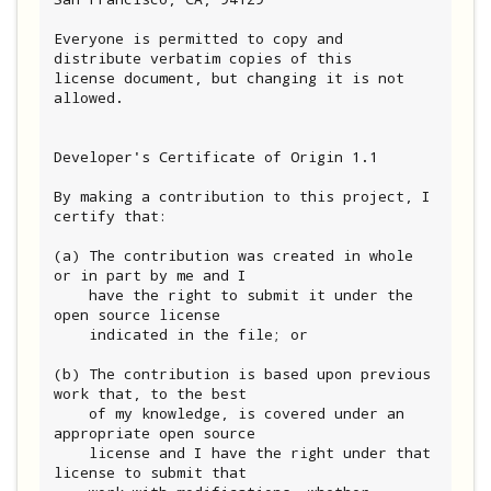
Everyone is permitted to copy and 
distribute verbatim copies of this

license document, but changing it is not 
allowed.

Developer's Certificate of Origin 1.1

By making a contribution to this project, I 
certify that:

(a) The contribution was created in whole 
or in part by me and I

    have the right to submit it under the 
open source license

    indicated in the file; or

(b) The contribution is based upon previous 
work that, to the best

    of my knowledge, is covered under an 
appropriate open source

    license and I have the right under that 
license to submit that
