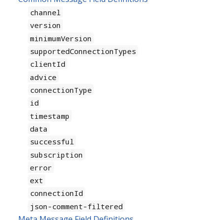
channel
version
minimumVersion
supportedConnectionTypes
clientId
advice
connectionType
id
timestamp
data
successful
subscription
error
ext
connectionId
json-comment-filtered
Meta Message Field Definitions