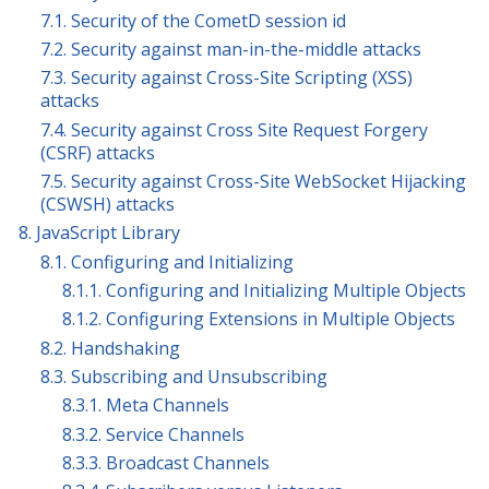
7.1. Security of the CometD session id
7.2. Security against man-in-the-middle attacks
7.3. Security against Cross-Site Scripting (XSS)
attacks
7.4. Security against Cross Site Request Forgery
(CSRF) attacks
7.5. Security against Cross-Site WebSocket Hijacking
(CSWSH) attacks
8. JavaScript Library
8.1. Configuring and Initializing
8.1.1. Configuring and Initializing Multiple Objects
8.1.2. Configuring Extensions in Multiple Objects
8.2. Handshaking
8.3. Subscribing and Unsubscribing
8.3.1. Meta Channels
8.3.2. Service Channels
8.3.3. Broadcast Channels