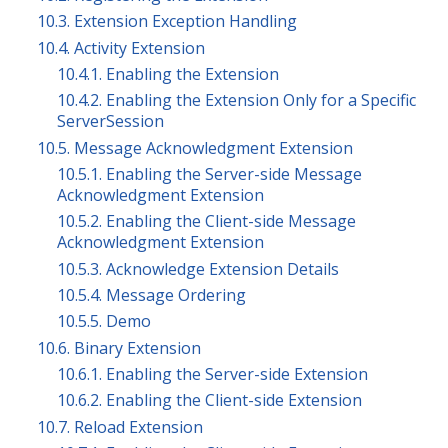
10.3. Extension Exception Handling
10.4. Activity Extension
10.4.1. Enabling the Extension
10.4.2. Enabling the Extension Only for a Specific
ServerSession
10.5. Message Acknowledgment Extension
10.5.1. Enabling the Server-side Message
Acknowledgment Extension
10.5.2. Enabling the Client-side Message
Acknowledgment Extension
10.5.3. Acknowledge Extension Details
10.5.4. Message Ordering
10.5.5. Demo
10.6. Binary Extension
10.6.1. Enabling the Server-side Extension
10.6.2. Enabling the Client-side Extension
10.7. Reload Extension