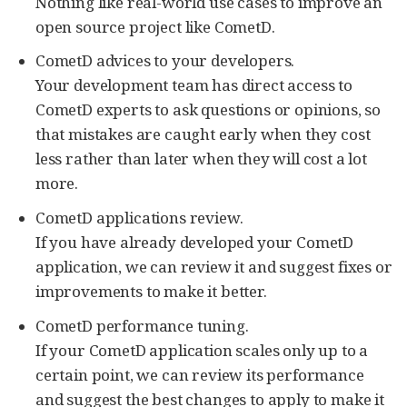
Nothing like real-world use cases to improve an
open source project like CometD.
CometD advices to your developers.
Your development team has direct access to
CometD experts to ask questions or opinions, so
that mistakes are caught early when they cost
less rather than later when they will cost a lot
more.
CometD applications review.
If you have already developed your CometD
application, we can review it and suggest fixes or
improvements to make it better.
CometD performance tuning.
If your CometD application scales only up to a
certain point, we can review its performance
and suggest the best changes to apply to make it