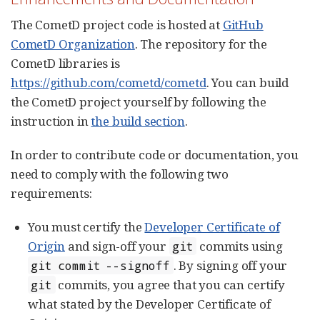
The CometD project code is hosted at
GitHub
CometD Organization
. The repository for the
CometD libraries is
https://github.com/cometd/cometd
. You can build
the CometD project yourself by following the
instruction in
the build section
.
In order to contribute code or documentation, you
need to comply with the following two
requirements:
You must certify the
Developer Certificate of
Origin
and sign-off your
commits using
git
. By signing off your
git commit --signoff
commits, you agree that you can certify
git
what stated by the Developer Certificate of