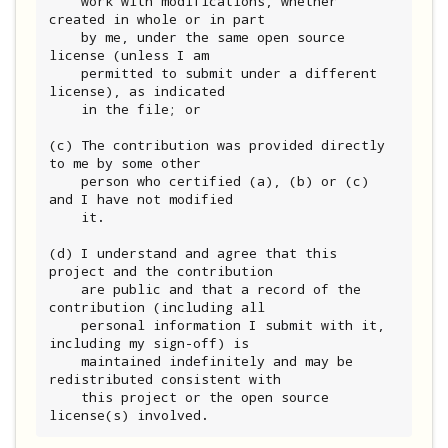
    work with modifications, whether 
created in whole or in part

    by me, under the same open source 
license (unless I am

    permitted to submit under a different 
license), as indicated

    in the file; or

(c) The contribution was provided directly 
to me by some other

    person who certified (a), (b) or (c) 
and I have not modified

    it.

(d) I understand and agree that this 
project and the contribution

    are public and that a record of the 
contribution (including all

    personal information I submit with it, 
including my sign-off) is

    maintained indefinitely and may be 
redistributed consistent with

    this project or the open source 
license(s) involved.