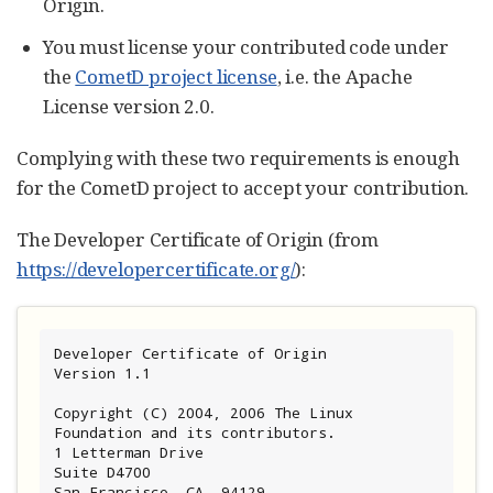
Origin.
You must license your contributed code under
the
CometD project license
, i.e. the Apache
License version 2.0.
Complying with these two requirements is enough
for the CometD project to accept your contribution.
The Developer Certificate of Origin (from
https://developercertificate.org/
):
Developer Certificate of Origin

Version 1.1

Copyright (C) 2004, 2006 The Linux 
Foundation and its contributors.

1 Letterman Drive

Suite D4700

San Francisco, CA, 94129
