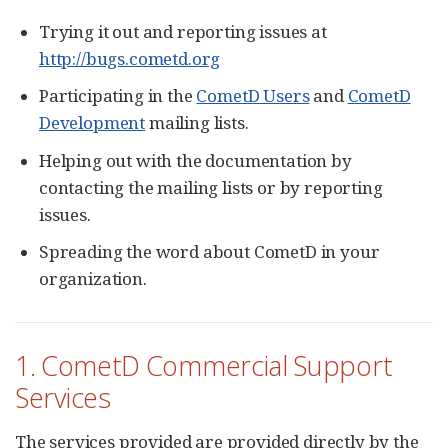
Trying it out and reporting issues at
http://bugs.cometd.org
Participating in the
CometD Users
and
CometD
Development
mailing lists.
Helping out with the documentation by
contacting the mailing lists or by reporting
issues.
Spreading the word about CometD in your
organization.
1. CometD Commercial Support
Services
The services provided are provided directly by the