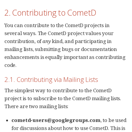
2. Contributing to CometD
You can contribute to the CometD projects in
several ways. The CometD project values your
contribution, of
any
kind, and participating in
mailing lists, submitting bugs or documentation
enhancements is equally important as contributing
code.
2.1. Contributing via Mailing Lists
The simplest way to contribute to the CometD
project is to subscribe to the CometD mailing lists.
There are two mailing lists:
cometd-users@googlegroups.com
, to be used
for discussions about how to use CometD. This is