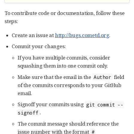
To contribute code or documentation, follow these
steps:
Create an issue at
http://bugs.cometd.org
.
Commit your changes:
If you have multiple commits, consider
squashing them into one commit only.
Make sure that the email in the
field
Author
of the commits corresponds to your GitHub
email.
Signoff your commits using
git commit --
.
signoff
The commit message should reference the
issue number with the format
#