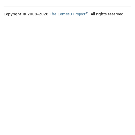
Copyright © 2008–2026
The CometD Project
. All rights reserved.