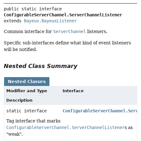
public static interface 
ConfigurableServerChannel.ServerChannelListener
extends 
Bayeux.BayeuxListener
Common interface for
ServerChannel
listeners.
Specific sub-interfaces define what kind of event listeners
will be notified.
Nested Class Summary
Nested Classes
Modifier and Type
Interface
Description
static interface
ConfigurableServerChannel.Serve
Tag interface that marks
ConfigurableServerChannel.ServerChannelListener
s as
"weak".