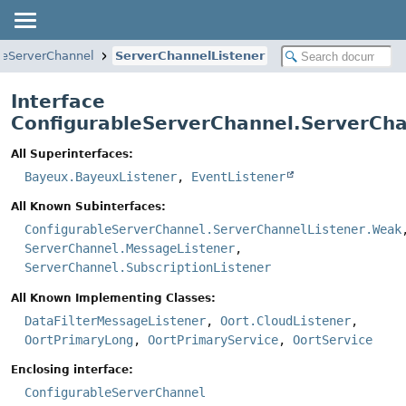
leServerChannel
ServerChannelListener
Interface
ConfigurableServerChannel.ServerCha
All Superinterfaces:
Bayeux.BayeuxListener
,
EventListener
All Known Subinterfaces:
ConfigurableServerChannel.ServerChannelListener.Weak
ServerChannel.MessageListener
,
ServerChannel.SubscriptionListener
All Known Implementing Classes:
DataFilterMessageListener
,
Oort.CloudListener
,
OortPrimaryLong
,
OortPrimaryService
,
OortService
Enclosing interface:
ConfigurableServerChannel